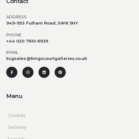
Contact
ADDRESS
949-953 Fulham Road, SW6 5HY
PHONE
+44 020 7610 6939
EMAIL
kcgsales@kingscourtgalleries.co.uk
Menu
Cookies
Delivery
Security