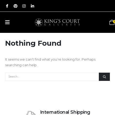
Nothing Found
It seems we can’t find what you’re looking for. Perhaps
searching can help.
International Shipping