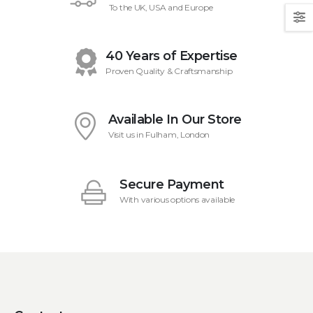
To the UK, USA and Europe
40 Years of Expertise
Proven Quality & Craftsmanship
Available In Our Store
Visit us in Fulham, London
Secure Payment
With various options available