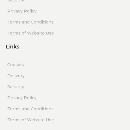
Privacy Policy
Terms and Conditions
Terms of Website Use
Links
Cookies
Delivery
Security
Privacy Policy
Terms and Conditions
Terms of Website Use