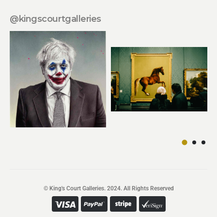
@kingscourtgalleries
© King's Court Galleries. 2024. All Rights Reserved