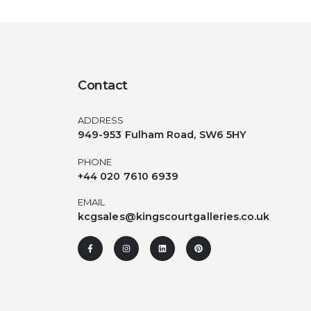
Contact
ADDRESS
949-953 Fulham Road, SW6 5HY
PHONE
+44 020 7610 6939
EMAIL
kcgsales@kingscourtgalleries.co.uk