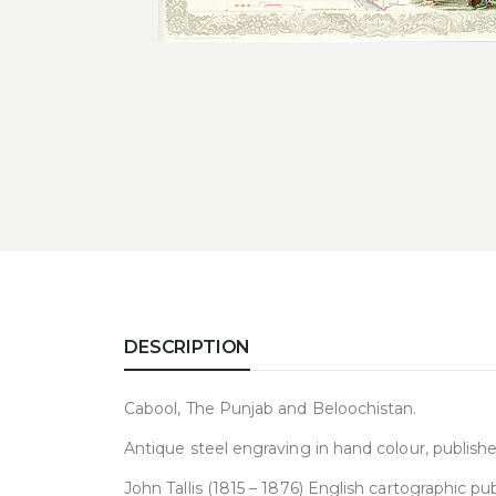
DESCRIPTION
Cabool, The Punjab and Beloochistan.
Antique steel engraving in hand colour, publishe
John Tallis (1815 – 1876) English cartographic 