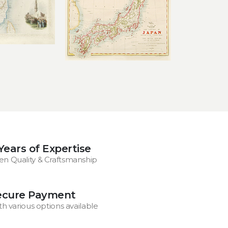
Years of Expertise
en Quality & Craftsmanship
ecure Payment
th various options available