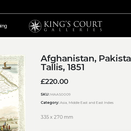
ing
Afghanistan, Pakista
Tallis, 1851
£
220.00
SKU:
MAAS0009
Category:
Asia, Middle East and East Indies
335 x 270 mm