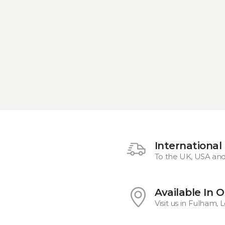
International
To the UK, USA an
Available In 
Visit us in Fulham,