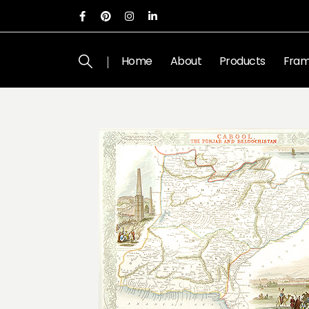
Home
About
Products
Fram