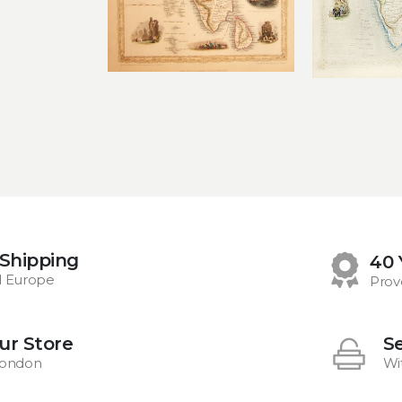
 Shipping
40 
d Europe
Prov
Our Store
S
 London
Wi