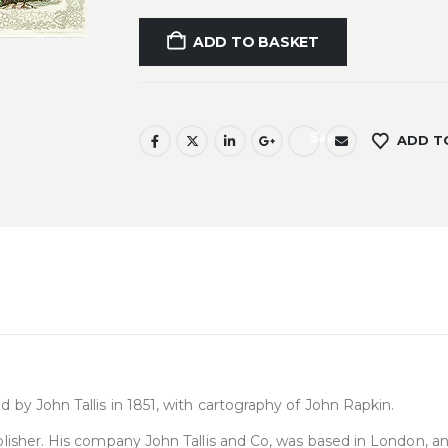
ADD TO BASKET
Save
ADD T
d by John Tallis in 1851, with cartography of John Rapkin.
publisher. His company John Tallis and Co, was based in London, 