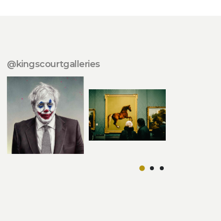
@kingscourtgalleries