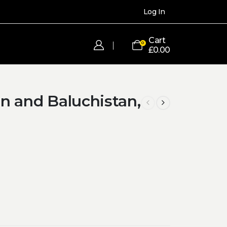
Log In
Cart
0
£
0.00
n and Baluchistan,