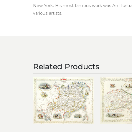
New York. His most famous work was An Illustr
various artists.
Related Products
Add to
wishlist
£
25
£
320.00