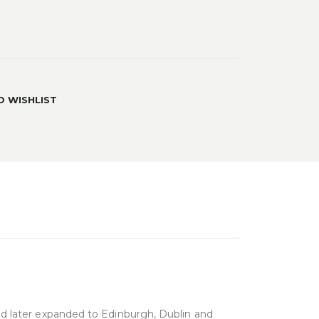
O WISHLIST
and later expanded to Edinburgh, Dublin and