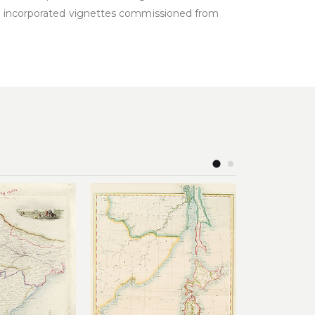
nd incorporated vignettes commissioned from
Add to
Add to
£
wishlist
wishlist
88.00
£
220.00