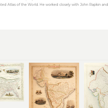
ated Atlas of the World. He worked closely with John Rapkin a
Add to
Add to
wishlist
wishlist
0.00
£
220.00
£
2