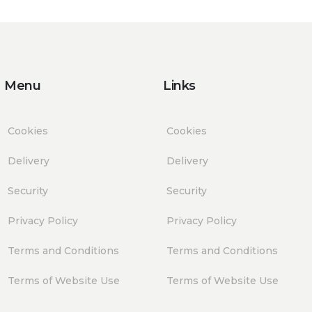
Menu
Links
Cookies
Cookies
Delivery
Delivery
Security
Security
Privacy Policy
Privacy Policy
Terms and Conditions
Terms and Conditions
Terms of Website Use
Terms of Website Use