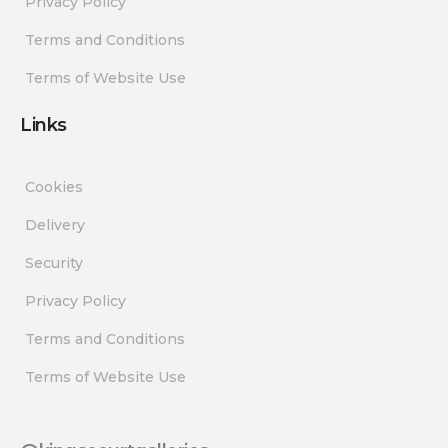
Privacy Policy
Terms and Conditions
Terms of Website Use
Links
Cookies
Delivery
Security
Privacy Policy
Terms and Conditions
Terms of Website Use