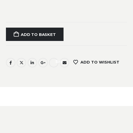
ADD TO BASKET
Save
ADD TO WISHLIST