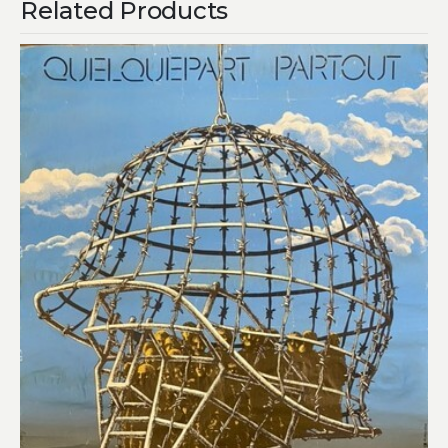
Related Products
Add to
wishlist
£
450.00