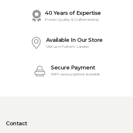
40 Years of Expertise
Proven Quality & Craftsmanship
Available In Our Store
Visit us in Fulham, London
Secure Payment
With various options available
Contact