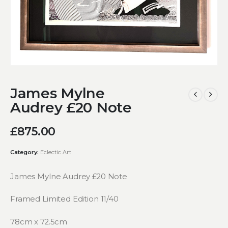
James Mylne
Audrey £20 Note
£
875.00
Category:
Eclectic Art
James Mylne Audrey £20 Note
Framed Limited Edition 11/40
78cm x 72.5cm