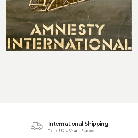
International Shipping
To the UK, USA and Europe