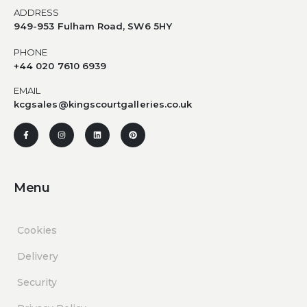
ADDRESS
949-953 Fulham Road, SW6 5HY
PHONE
+44 020 7610 6939
EMAIL
kcgsales@kingscourtgalleries.co.uk
Menu
Cookies
Delivery
Security