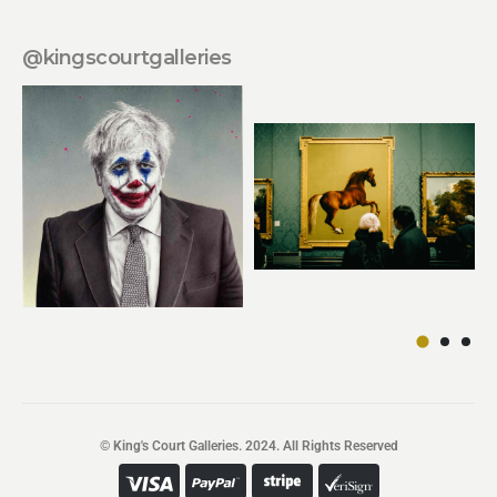
@kingscourtgalleries
© King's Court Galleries. 2024. All Rights Reserved