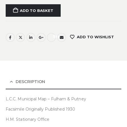
ADD TO BASKET
Save
ADD TO WISHLIST
DESCRIPTION
L.C.C. Municipal Map – Fulham & Putney
Facsimile Originally Published 1930
H.M. Stationary Office