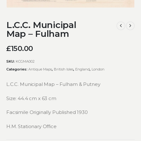
L.C.C. Municipal
Map – Fulham
£
150.00
SKU:
KCGMA002
Categories:
Antique Maps
,
British Isles
,
England
,
London
L.C.C. Municipal Map – Fulham & Putney
Size: 44.4 cm x 63 cm
Facsimile Originally Published 1930
H.M. Stationary Office