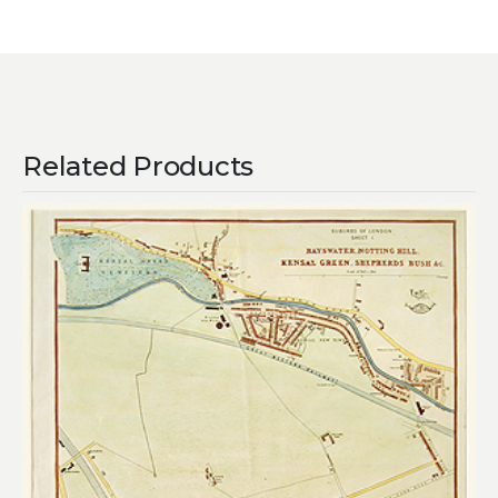
Related Products
Add to
wishlist