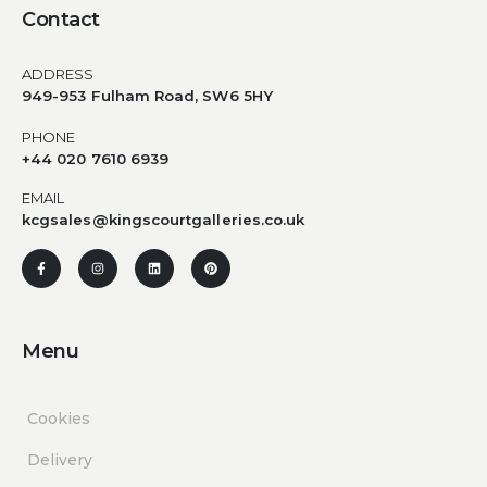
Contact
ADDRESS
949-953 Fulham Road, SW6 5HY
PHONE
+44 020 7610 6939
EMAIL
kcgsales@kingscourtgalleries.co.uk
Menu
Cookies
Delivery