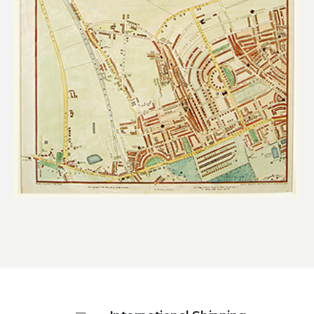
£
260.00