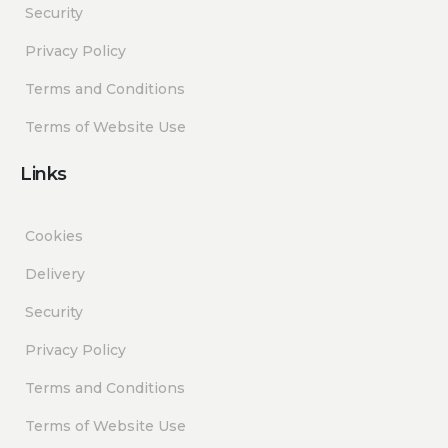
Security
Privacy Policy
Terms and Conditions
Terms of Website Use
Links
Cookies
Delivery
Security
Privacy Policy
Terms and Conditions
Terms of Website Use