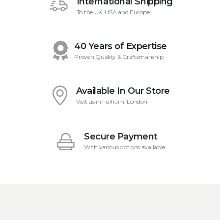
International Shipping
To the UK, USA and Europe
40 Years of Expertise
Proven Quality & Craftsmanship
Available In Our Store
Visit us in Fulham, London
Secure Payment
With various options available