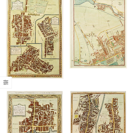
Add to
Add to
wishlist
wishlist
£
260.00
£
145.00
Add to
Add to
wishlist
wishlist