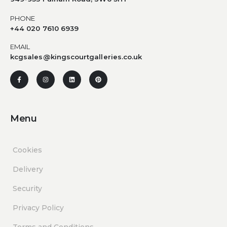
PHONE
+44 020 7610 6939
EMAIL
kcgsales@kingscourtgalleries.co.uk
Menu
Cookies
Delivery
Security
Privacy Policy
Terms and Conditions