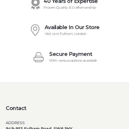
40 Years of Expertise
Proven Quality & Craftsmanship
Available In Our Store
Visit us in Fulham, London
Secure Payment
With various options available
Contact
ADDRESS
949-953 Fulham Road, SW6 5HY