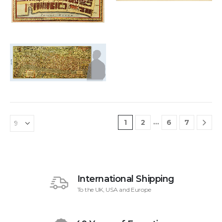
£
6,000.00
Add to
wishlist
…
1
2
6
7
International Shipping
To the UK, USA and Europe