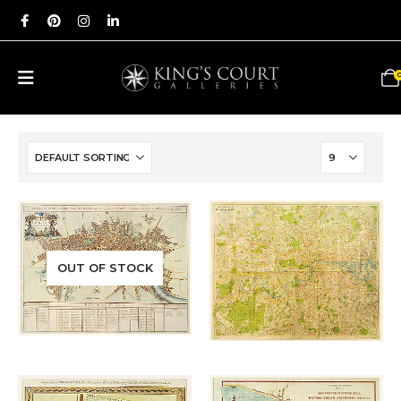
Add to
Add to
OUT OF STOCK
£
650.00
wishlist
wishlist
£
180.00