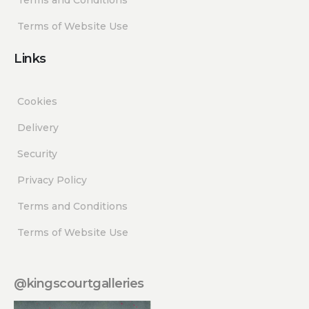
Terms of Website Use
Links
Cookies
Delivery
Security
Privacy Policy
Terms and Conditions
Terms of Website Use
@kingscourtgalleries