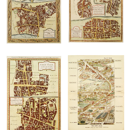
£
145.00
£
145.00
Add to
Add to
wishlist
wishlist
£
125.00
£
145.00