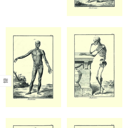
Add to
Add to
wishlist
wishlist
£
48.00
£
48.00