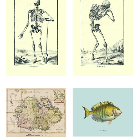
Add to
Add to
wishlist
wishlist
£
48.00
£
48.00
Add to
Add to
£
48.00
wishlist
wishlist
£
65.00