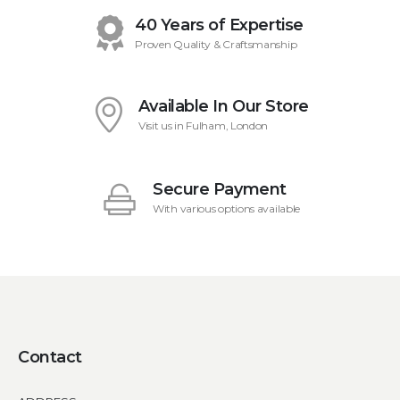
40 Years of Expertise
Proven Quality & Craftsmanship
Available In Our Store
Visit us in Fulham, London
Secure Payment
With various options available
Contact