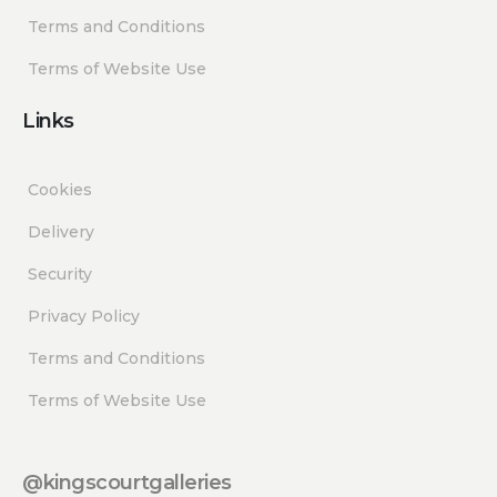
Terms and Conditions
Terms of Website Use
Links
Cookies
Delivery
Security
Privacy Policy
Terms and Conditions
Terms of Website Use
@kingscourtgalleries