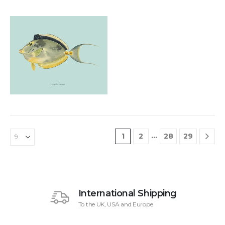
Add to
£
48.00
wishlist
…
1
2
28
29
International Shipping
To the UK, USA and Europe