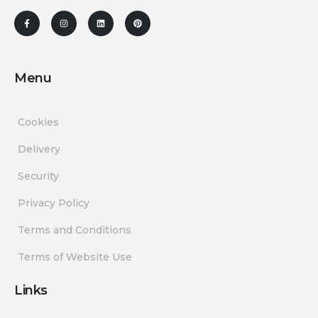
Menu
Cookies
Delivery
Security
Privacy Policy
Terms and Conditions
Terms of Website Use
Links