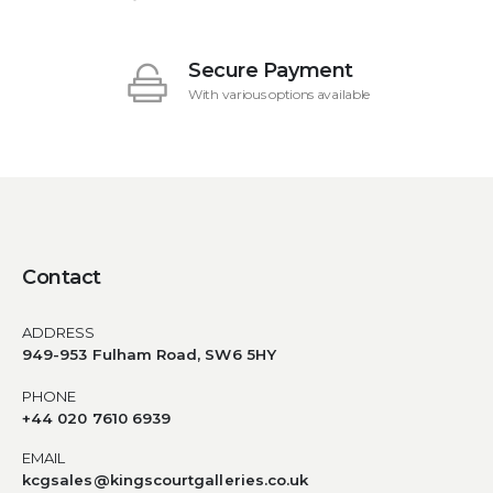
Secure Payment
With various options available
Contact
ADDRESS
949-953 Fulham Road, SW6 5HY
PHONE
+44 020 7610 6939
EMAIL
kcgsales@kingscourtgalleries.co.uk