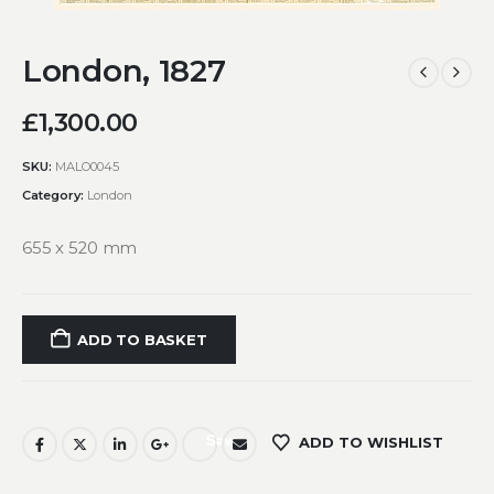
London, 1827
£
1,300.00
SKU:
MALO0045
Category:
London
655 x 520 mm
ADD TO BASKET
Save
ADD TO WISHLIST