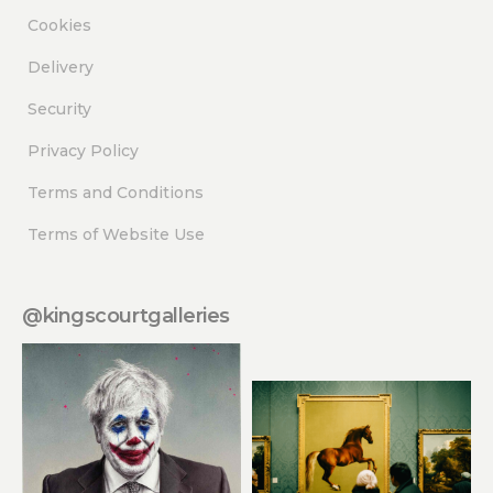
Cookies
Delivery
Security
Privacy Policy
Terms and Conditions
Terms of Website Use
@kingscourtgalleries