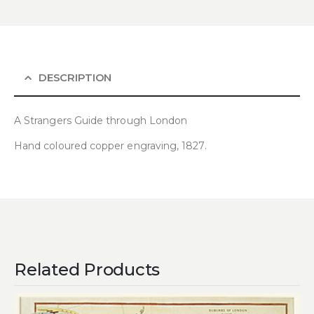
DESCRIPTION
A Strangers Guide through London
Hand coloured copper engraving, 1827.
Related Products