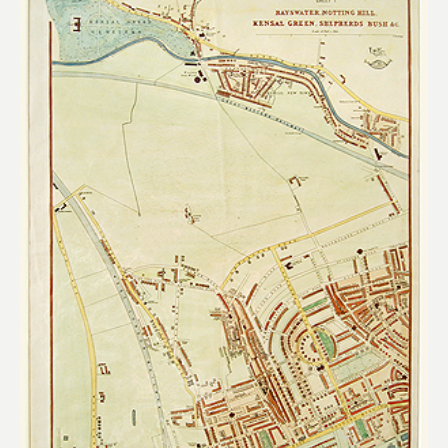
Add to
wishlist
£
260.00