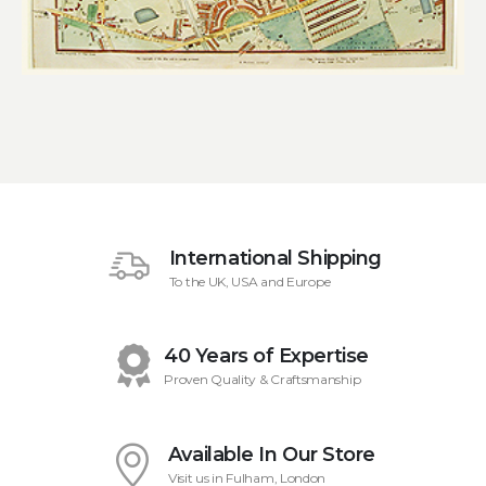
International Shipping
To the UK, USA and Europe
40 Years of Expertise
Proven Quality & Craftsmanship
Available In Our Store
Visit us in Fulham, London