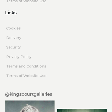
Terms of Website Use
Links
Cookies
Delivery
Security
Privacy Policy
Terms and Conditions
Terms of Website Use
@kingscourtgalleries