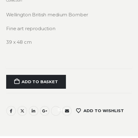
Collection
Wellington British medium Bomber
Fine art reproduction
39 x 48 cm
ADD TO BASKET
Save
ADD TO WISHLIST