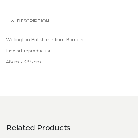
DESCRIPTION
Wellington British medium Bomber
Fine art reproduction
48cm x 38.5 cm
Related Products