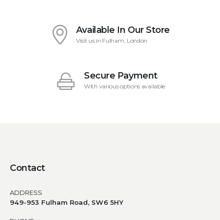
Available In Our Store
Visit us in Fulham, London
Secure Payment
With various options available
Contact
ADDRESS
949-953 Fulham Road, SW6 5HY