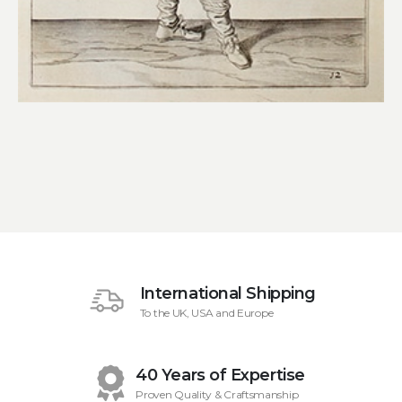
International Shipping
To the UK, USA and Europe
40 Years of Expertise
Proven Quality & Craftsmanship