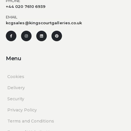
PHONE
+44 020 7610 6939
EMAIL
kcgsales@kingscourtgalleries.co.uk
Menu
Cookies
Delivery
Security
Privacy Policy
Terms and Conditions