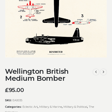
Wellington British
Medium Bomber
£
95.00
SKU:
EA0035
Categories:
Eclectic Art
,
Military & Marine
,
Military & Political
,
The