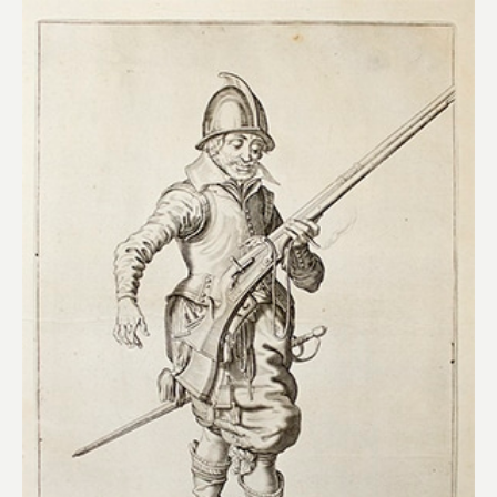
Add to
wishlist
£
115.00