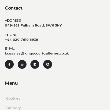
Contact
ADDRESS
949-953 Fulham Road, SW6 5HY
PHONE
+44 020 7610 6939
EMAIL
kcgsales@kingscourtgalleries.co.uk
Menu
Cookies
Delivery