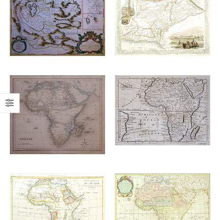
Add to
Add to
£
700.00
£
220.00
wishlist
wishlist
Add to
Add to
£
160.00
wishlist
wishlist
£
110.00
Add to
Add to
£
265.00
£
1,450.00