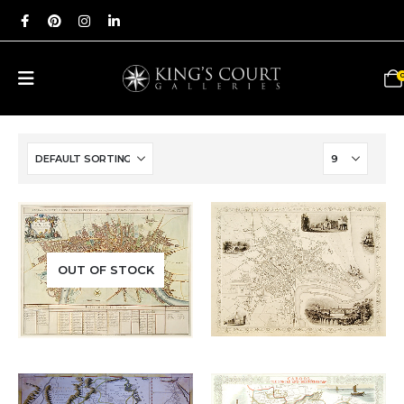
Add to
Add to
OUT OF STOCK
£
285.00
£
650.00
wishlist
wishlist