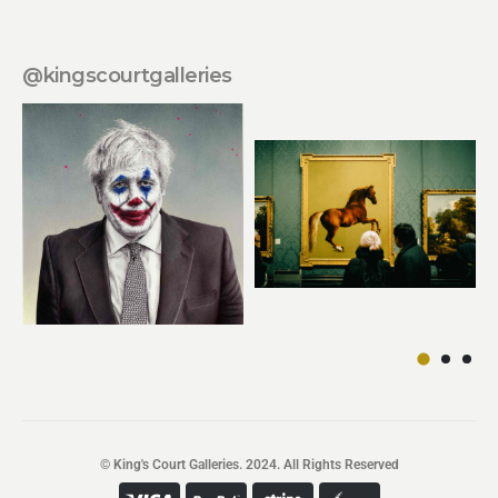
@kingscourtgalleries
© King's Court Galleries. 2024. All Rights Reserved