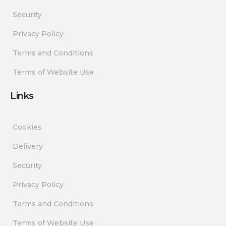
Security
Privacy Policy
Terms and Conditions
Terms of Website Use
Links
Cookies
Delivery
Security
Privacy Policy
Terms and Conditions
Terms of Website Use