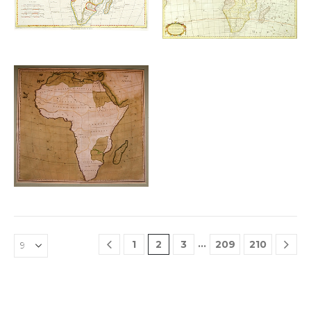
wishlist
wishlist
Add to
wishlist
£
300.00
…
1
2
3
209
210