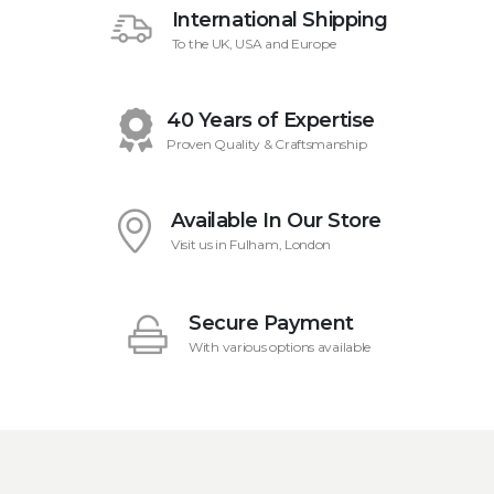
International Shipping
To the UK, USA and Europe
40 Years of Expertise
Proven Quality & Craftsmanship
Available In Our Store
Visit us in Fulham, London
Secure Payment
With various options available